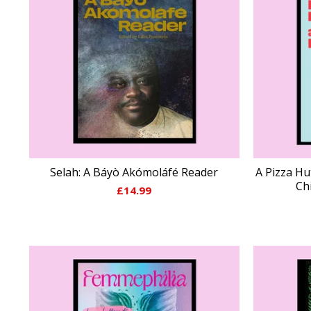
Selah: A Báyò Akómoláfé Reader
A Pizza Hu
Ch
£
14.99