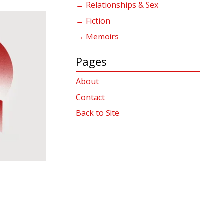
→ Relationships & Sex
→ Fiction
→ Memoirs
Pages
About
Contact
Back to Site