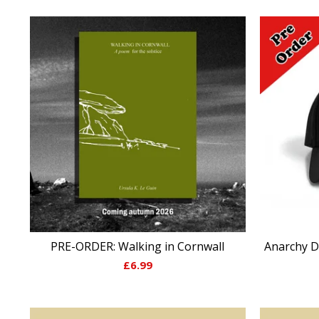
PRE-ORDER: Walking in Cornwall
Anarchy D
£
6.99