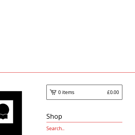
0 items
£
0.00
Shop
Search