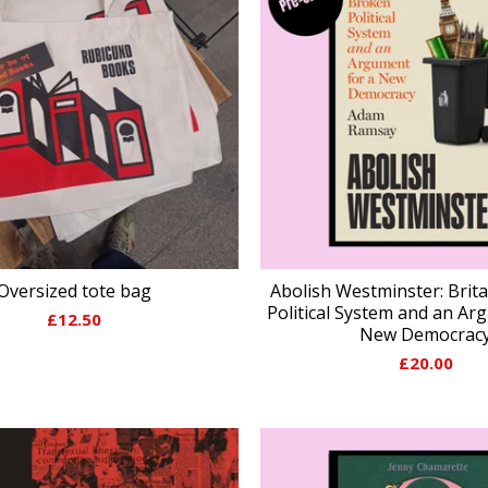
Oversized tote bag
Abolish Westminster: Brit
Political System and an Ar
£
12.50
New Democrac
£
20.00