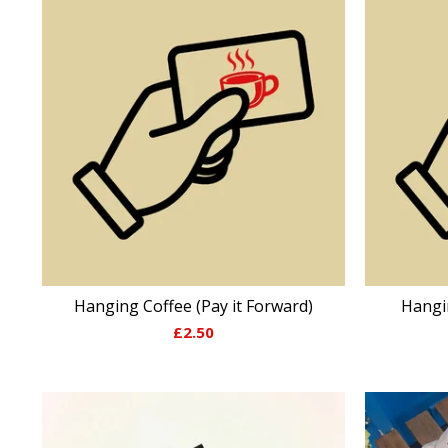
Hanging Coffee (Pay it Forward)
Hangi
£
2.50