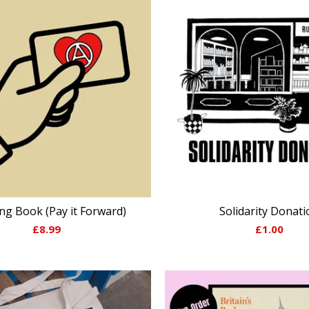
ng Book (Pay it Forward)
Solidarity Donati
£
8.99
£
1.00