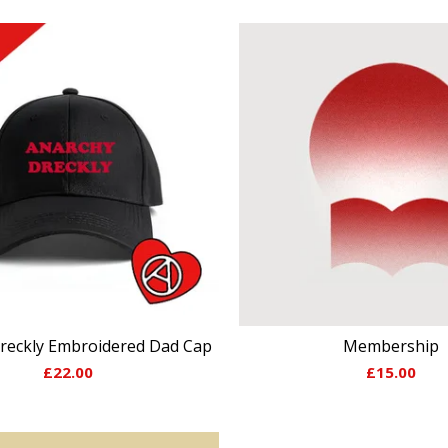
reckly Embroidered Dad Cap
Membership
£
22.00
£
15.00