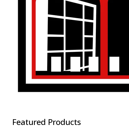
Featured Products