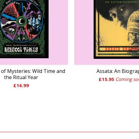
of Mysteries: Wild Time and
Assata: An Biogra
the Ritual Year
£
15.95
Coming so
£
16.99