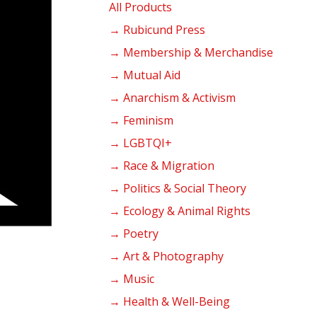
products
All Products
→ Rubicund Press
→ Membership & Merchandise
→ Mutual Aid
→ Anarchism & Activism
→ Feminism
→ LGBTQI+
→ Race & Migration
→ Politics & Social Theory
→ Ecology & Animal Rights
→ Poetry
→ Art & Photography
→ Music
→ Health & Well-Being