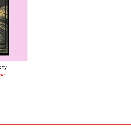
phy
on