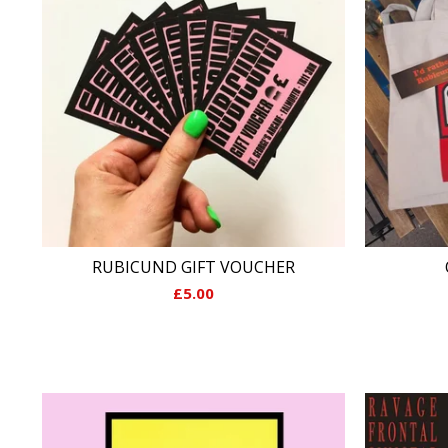
RUBICUND GIFT VOUCHER
£
5.00