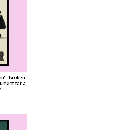
ain's Broken
gument for a
y