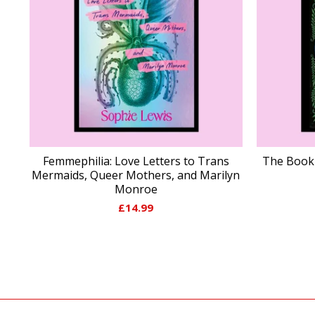
Femmephilia: Love Letters to Trans
The Book 
Mermaids, Queer Mothers, and Marilyn
Monroe
£
14.99