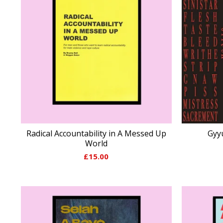
Radical Accountability in A Messed Up
Gyyu
World
£
15.00