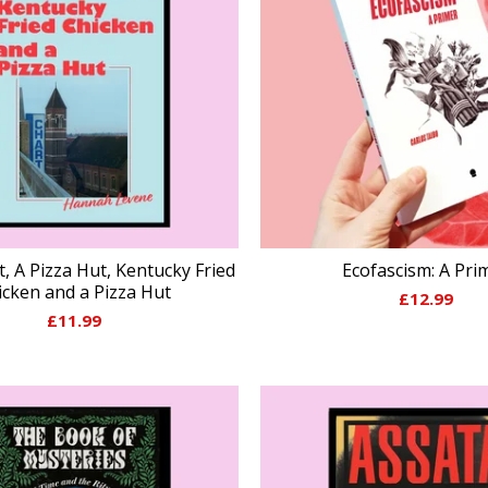
t, A Pizza Hut, Kentucky Fried
Ecofascism: A Pri
icken and a Pizza Hut
£
12.99
£
11.99