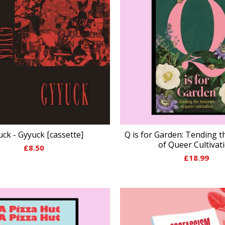
ck - Gyyuck [cassette]
Q is for Garden: Tending t
of Queer Cultivat
£
8.50
£
18.99