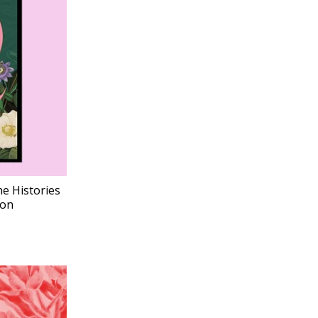
he Histories
ion