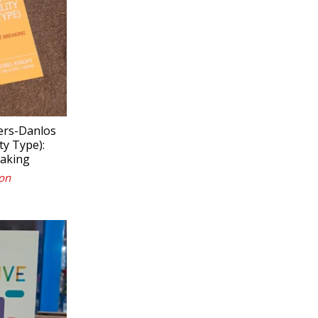
lers-Danlos
y Type):
eaking
on