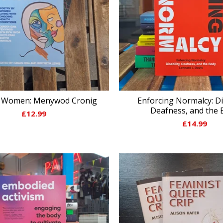
c Women: Menywod Cronig
Enforcing Normalcy: Dis
Deafness, and the 
£
12.99
£
14.99