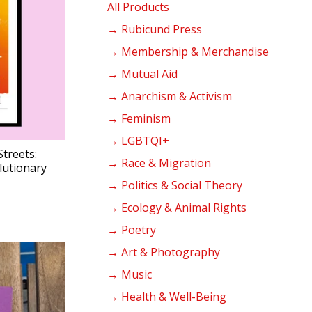
products
All Products
→ Rubicund Press
→ Membership & Merchandise
→ Mutual Aid
→ Anarchism & Activism
→ Feminism
→ LGBTQI+
Streets:
→ Race & Migration
lutionary
→ Politics & Social Theory
→ Ecology & Animal Rights
→ Poetry
→ Art & Photography
→ Music
→ Health & Well-Being