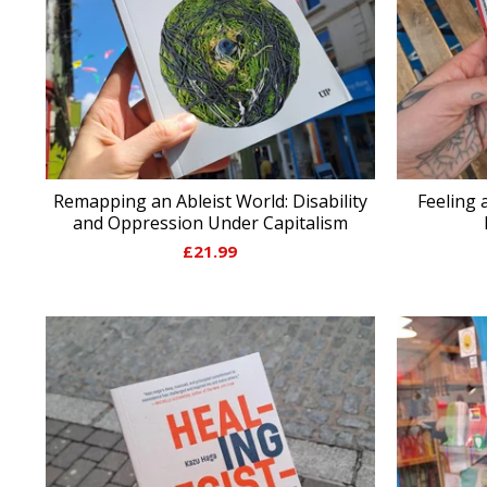
Remapping an Ableist World: Disability
Feeling 
and Oppression Under Capitalism
£
21.99