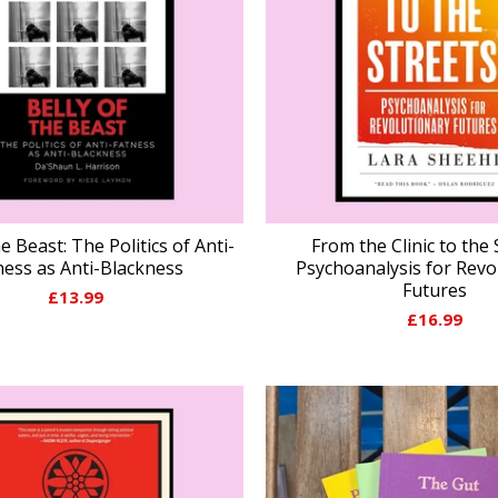
he Beast: The Politics of Anti-
From the Clinic to the 
ness as Anti-Blackness
Psychoanalysis for Revo
Futures
£
13.99
£
16.99