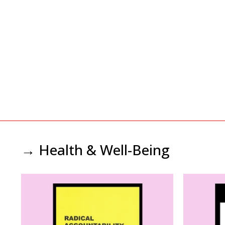
→ Health & Well-Being