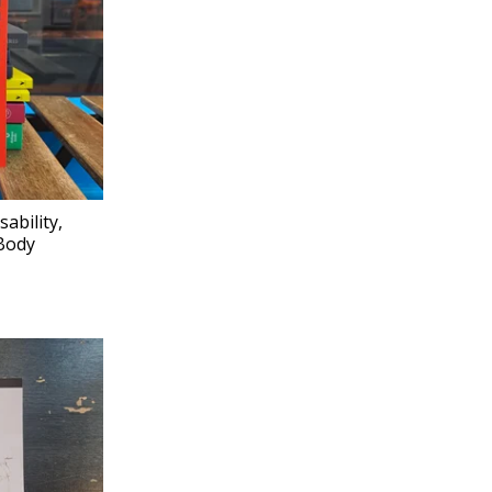
ability,
Body