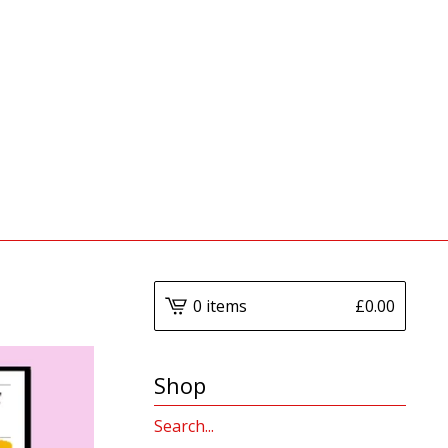
0 items
£
0.00
Shop
Search