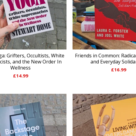
ga: Grifters, Occultists, White
Friends in Common: Radica
ists, and the New Order In
and Everyday Solidar
Wellness
£
16.99
£
14.99