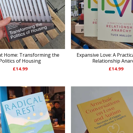
at Home: Transforming the
Expansive Love: A Practic
Politics of Housing
Relationship Anar
£
14.99
£
14.99