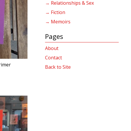
→ Relationships & Sex
→ Fiction
→ Memoirs
Pages
About
Contact
rimer
Back to Site