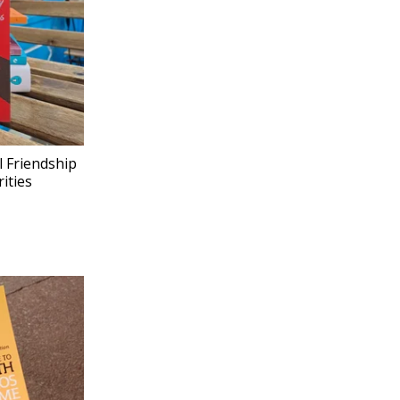
l Friendship
ities