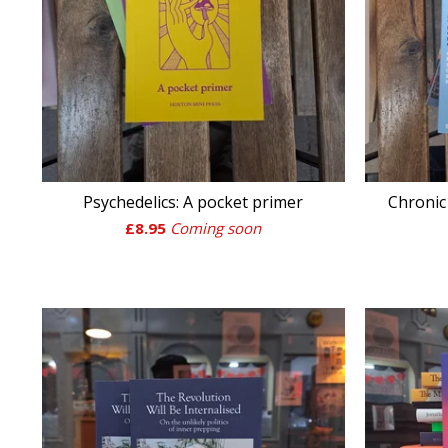
Psychedelics: A pocket primer
Chroni
£
8.95
Coming soon