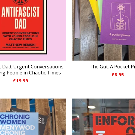
st Dad: Urgent Conversations
The Gut: A Pocket P
ng People in Chaotic Times
£
8.95
£
19.99