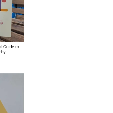
al Guide to
chy