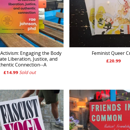
Activism: Engaging the Body
Feminist Queer C
vate Liberation, Justice, and
£
20.99
hentic Connection--A
£
14.99
Sold out