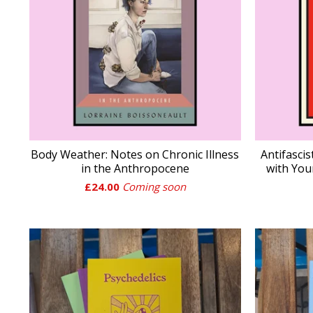
Body Weather: Notes on Chronic Illness
Antifasci
in the Anthropocene
with You
£
24.00
Coming soon