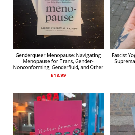
Genderqueer Menopause: Navigating
Fascist Yo
Menopause for Trans, Gender-
Supremac
Nonconforming, Genderfluid, and Other
£
18.99