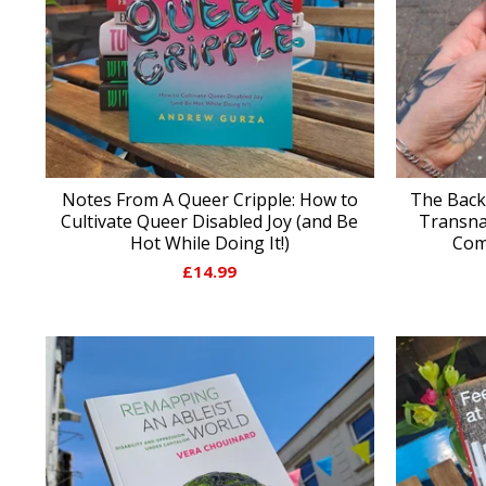
Notes From A Queer Cripple: How to
The Back
Cultivate Queer Disabled Joy (and Be
Transna
Hot While Doing It!)
Com
£
14.99