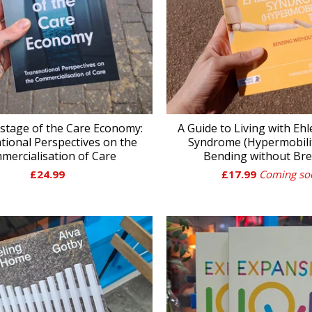
stage of the Care Economy:
A Guide to Living with Eh
tional Perspectives on the
Syndrome (Hypermobilit
mercialisation of Care
Bending without Br
£
24.99
£
17.99
Coming so