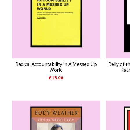
Radical Accountability in A Messed Up
Belly of t
World
Fat
£
15.00