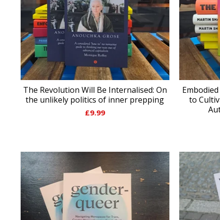
The Revolution Will Be Internalised: On
Embodied 
the unlikely politics of inner prepping
to Culti
Aut
£
9.99