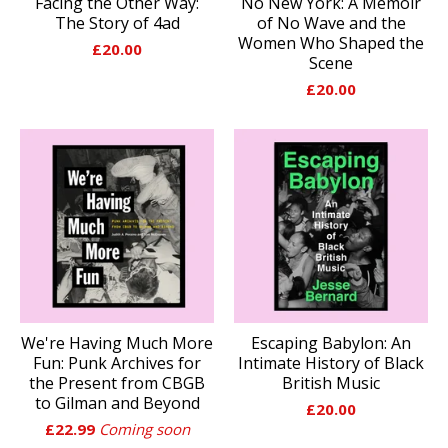
Facing the Other Way:
No New York: A Memoir
The Story of 4ad
of No Wave and the
Women Who Shaped the
£
20.00
Scene
£
20.00
We're Having Much More
Escaping Babylon: An
Fun: Punk Archives for
Intimate History of Black
the Present from CBGB
British Music
to Gilman and Beyond
£
20.00
£
22.99
Coming soon