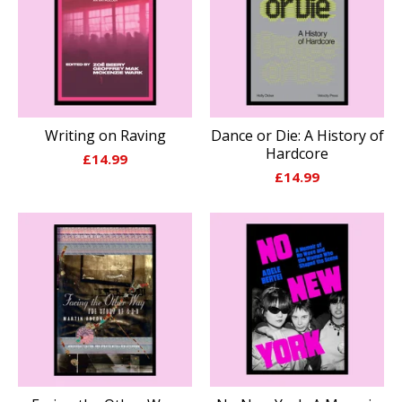
Writing on Raving
Dance or Die: A History of
Hardcore
£
14.99
£
14.99