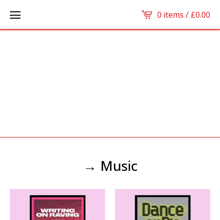
0 items /
£
0.00
→ Music