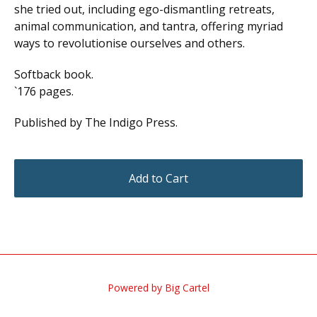
she tried out, including ego-dismantling retreats,
animal communication, and tantra, offering myriad
ways to revolutionise ourselves and others.
Softback book.
`176 pages.
Published by The Indigo Press.
Add to Cart
Powered by Big Cartel