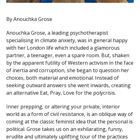
By Anouchka Grose
Anouchka Grose, a leading psychotherapist
specialising in climate anxiety, was in general happy
with her London life which included a glamorous
partner, a teenager, even a spare room. But, shaken
by the apparent futility of Western activism in the face
of inertia and corruption, she began to question her
choices, both material and emotional. Instead of
seeking outward answers she went inwards, creating
an alternative Eat, Pray, Love for the polycrisis.
Inner prepping, or altering your private, interior
world as a form of civil resistance, is an oblique way of
coming at the classic feminist idea that the personal is
political. Grose takes us on an exhilarating, funny,
erudite and ultimately uplifting tour of the practices