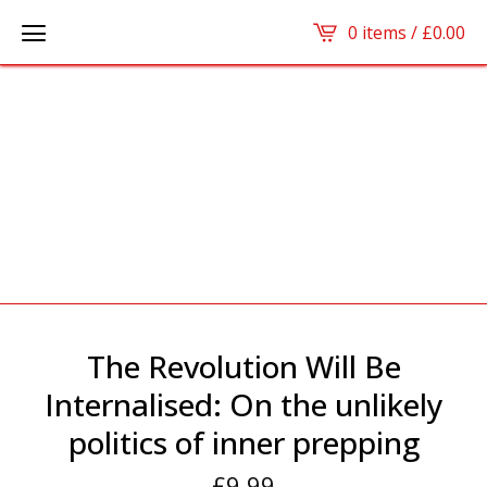
0 items /
£
0.00
The Revolution Will Be
Internalised: On the unlikely
politics of inner prepping
£
9.99