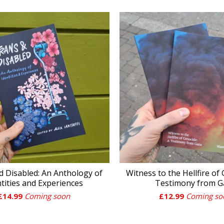
d Disabled: An Anthology of
Witness to the Hellfire of
ntities and Experiences
Testimony from G
£
14.99
Coming soon
£
12.99
Coming so