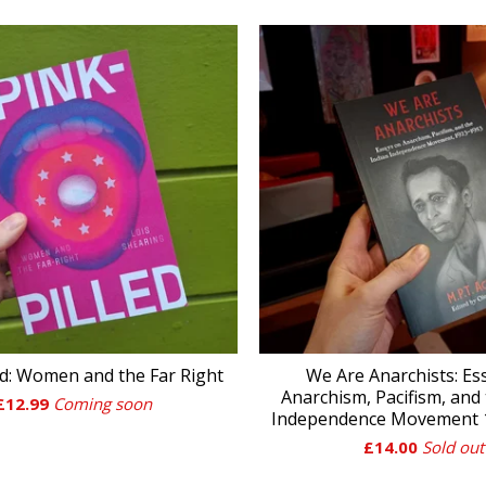
ed: Women and the Far Right
We Are Anarchists: Es
Anarchism, Pacifism, and 
£
12.99
Coming soon
Independence Movement 1
£
14.00
Sold out