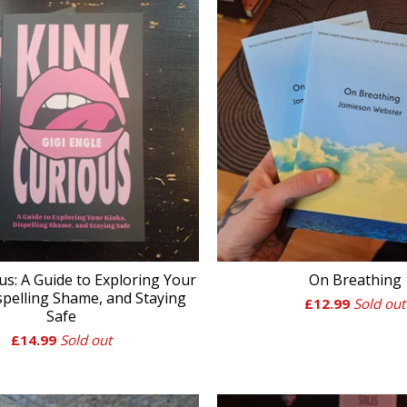
us: A Guide to Exploring Your
On Breathing
spelling Shame, and Staying
£
12.99
Sold out
Safe
£
14.99
Sold out