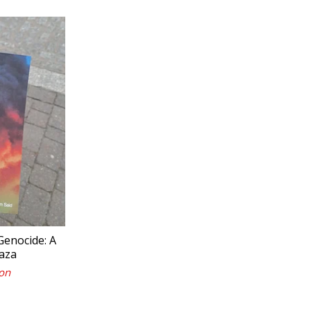
 Genocide: A
aza
on