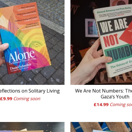
eflections on Solitary Living
We Are Not Numbers: The
Gaza’s Youth
£
9.99
Coming soon
£
14.99
Coming so