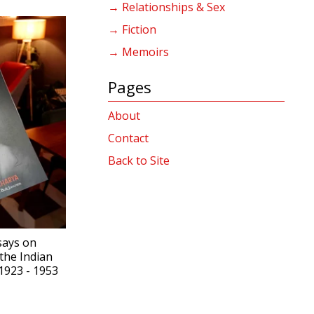
→ Relationships & Sex
→ Fiction
→ Memoirs
Pages
About
Contact
Back to Site
says on
the Indian
923 - 1953