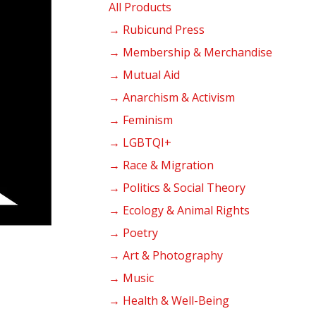
products
All Products
→ Rubicund Press
→ Membership & Merchandise
→ Mutual Aid
→ Anarchism & Activism
→ Feminism
→ LGBTQI+
→ Race & Migration
→ Politics & Social Theory
→ Ecology & Animal Rights
→ Poetry
→ Art & Photography
→ Music
→ Health & Well-Being