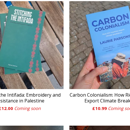
 the Intifada: Embroidery and
Carbon Colonialism: How Ri
sistance in Palestine
Export Climate Bre
£
12.00
Coming soon
£
10.99
Coming so