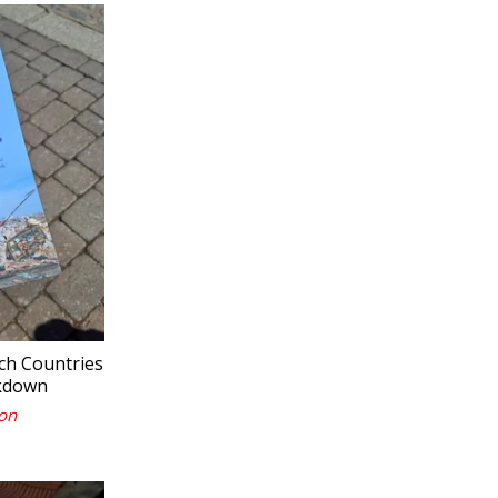
ch Countries
akdown
on