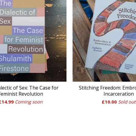
lectic of Sex: The Case for
Stitching Freedom: Embr
Feminist Revolution
Incarceration
£
14.99
Coming soon
£
10.00
Sold out