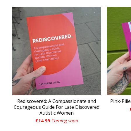
Rediscovered: A Compassionate and
Pink-Pill
Courageous Guide For Late Discovered
Autistic Women
£
14.99
Coming soon