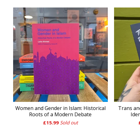
Women and Gender in Islam: Historical
Trans an
Roots of a Modern Debate
Ide
£
15.99
Sold out