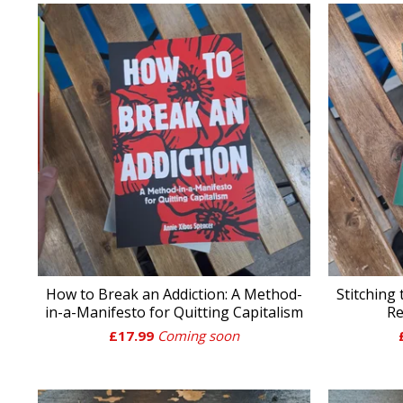
How to Break an Addiction: A Method-
Stitching
in-a-Manifesto for Quitting Capitalism
Re
£
17.99
Coming soon