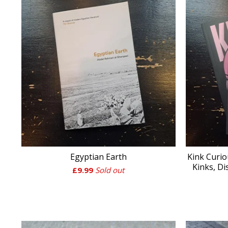
Egyptian Earth
Kink Curio
Kinks, Di
£
9.99
Sold out