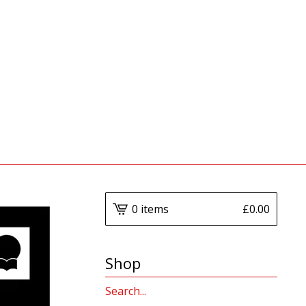
0 items
£
0.00
Shop
Search