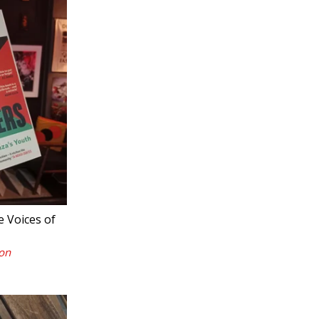
 Voices of
on