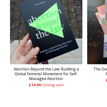
Abortion Beyond the Law: Building a
The Dia
Global Feminist Movement for Self-
Managed Abortion
£
14.99
Coming soon