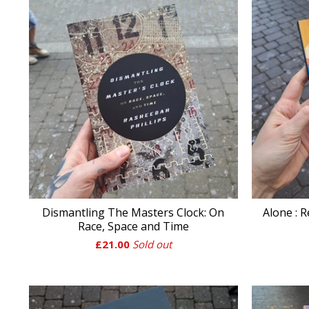
Dismantling The Masters Clock: On
Alone : R
Race, Space and Time
£
21.00
Sold out