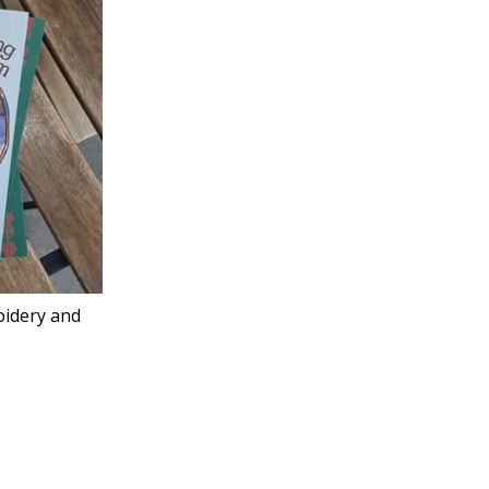
oidery and