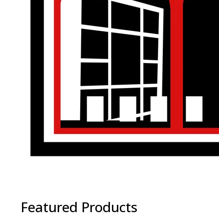
Featured Products