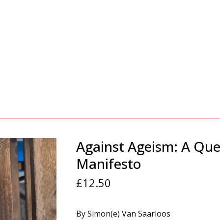
Against Ageism: A Que
Manifesto
£
12.50
By Simon(e) Van Saarloos