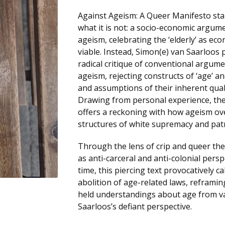
Against Ageism: A Queer Manifesto sta
what it is not: a socio-economic argum
ageism, celebrating the ‘elderly’ as eco
viable. Instead, Simon(e) van Saarloos 
radical critique of conventional argum
ageism, rejecting constructs of ‘age’ an
and assumptions of their inherent quali
Drawing from personal experience, th
offers a reckoning with how ageism ov
structures of white supremacy and patr
Through the lens of crip and queer the
as anti-carceral and anti-colonial pers
time, this piercing text provocatively ca
abolition of age-related laws, refram
held understandings about age from v
Saarloos’s defiant perspective.