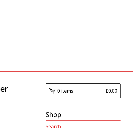
er
0 items
£
0.00
Shop
Search