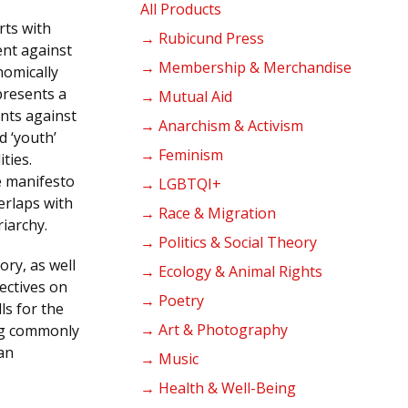
products
All Products
rts with
→ Rubicund Press
ent against
→ Membership & Merchandise
nomically
presents a
→ Mutual Aid
ents against
→ Anarchism & Activism
d ‘youth’
→ Feminism
ties.
e manifesto
→ LGBTQI+
erlaps with
→ Race & Migration
iarchy.
→ Politics & Social Theory
ory, as well
→ Ecology & Animal Rights
pectives on
→ Poetry
lls for the
→ Art & Photography
ing commonly
an
→ Music
→ Health & Well-Being