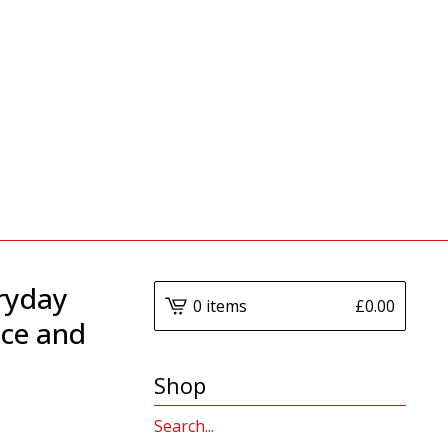
ryday
0 items
£
0.00
nce and
Shop
Search