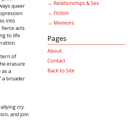
→ Relationships & Sex
 ways queer
→ Fiction
oppression
es into
→ Memoirs
fierce acts
ng to life
Pages
eration.
About
ttern of
Contact
the erasure
Back to Site
 as a
f a broader
rallying cry.
ion, and join