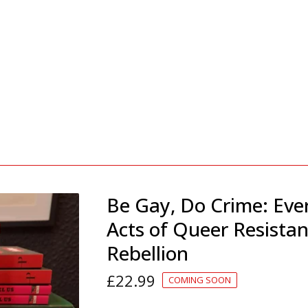
Be Gay, Do Crime: Eve
Acts of Queer Resista
Rebellion
£
22.99
COMING SOON