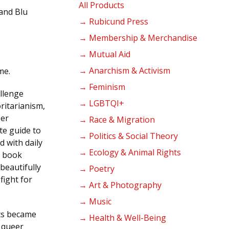
products
All Products
 and Blu
→ Rubicund Press
→ Membership & Merchandise
→ Mutual Aid
→ Anarchism & Activism
me.
→ Feminism
allenge
→ LGBTQI+
ritarianism,
eer
→ Race & Migration
te guide to
→ Politics & Social Theory
d with daily
→ Ecology & Animal Rights
s book
beautifully
→ Poetry
fight for
→ Art & Photography
→ Music
ts became
→ Health & Well-Being
f queer