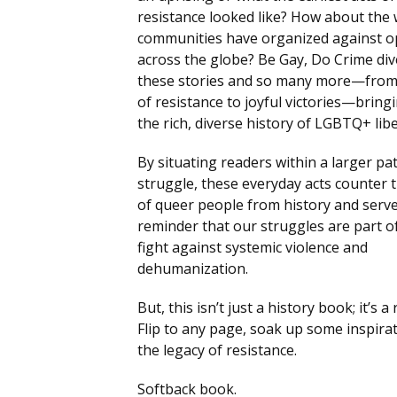
resistance looked like? How about the
communities have organized against 
across the globe? Be Gay, Do Crime div
these stories and so many more—from 
of resistance to joyful victories—bringi
the rich, diverse history of LGBTQ+ lib
By situating readers within a larger pa
struggle, these everyday acts counter 
of queer people from history and serve
reminder that our struggles are part o
fight against systemic violence and
dehumanization.
But, this isn’t just a history book; it’s a 
Flip to any page, soak up some inspirat
the legacy of resistance.
Softback book.