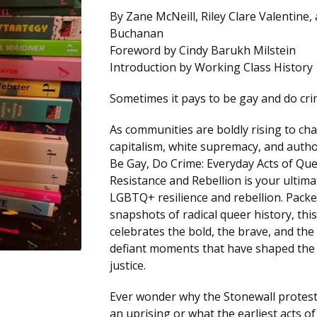
By Zane McNeill, Riley Clare Valentine,
Buchanan
Foreword by Cindy Barukh Milstein
Introduction by Working Class History
Sometimes it pays to be gay and do cri
As communities are boldly rising to ch
capitalism, white supremacy, and autho
Be Gay, Do Crime: Everyday Acts of Qu
Resistance and Rebellion is your ultima
LGBTQ+ resilience and rebellion. Packe
snapshots of radical queer history, thi
celebrates the bold, the brave, and the 
defiant moments that have shaped the 
justice.
Ever wonder why the Stonewall protes
an uprising or what the earliest acts o