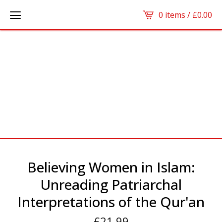
0 items /
£
0.00
Believing Women in Islam:
Unreading Patriarchal
Interpretations of the Qur'an
£
21.99