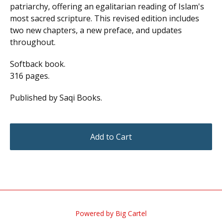
patriarchy, offering an egalitarian reading of Islam's
most sacred scripture. This revised edition includes
two new chapters, a new preface, and updates
throughout.
Softback book.
316 pages.
Published by Saqi Books.
Add to Cart
Powered by Big Cartel