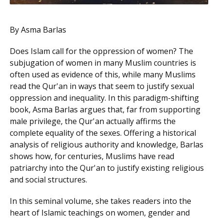
By Asma Barlas
Does Islam call for the oppression of women? The
subjugation of women in many Muslim countries is
often used as evidence of this, while many Muslims
read the Qur'an in ways that seem to justify sexual
oppression and inequality. In this paradigm-shifting
book, Asma Barlas argues that, far from supporting
male privilege, the Qur'an actually affirms the
complete equality of the sexes. Offering a historical
analysis of religious authority and knowledge, Barlas
shows how, for centuries, Muslims have read
patriarchy into the Qur'an to justify existing religious
and social structures.
In this seminal volume, she takes readers into the
heart of Islamic teachings on women, gender and