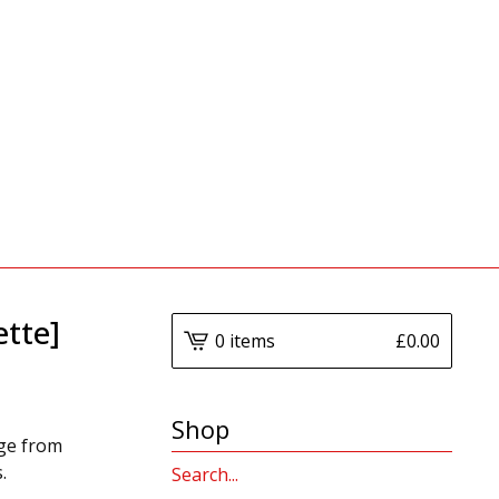
ette]
0 items
£
0.00
Shop
dge from
.
Search