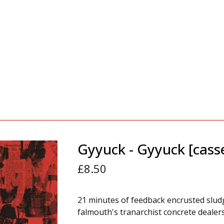
Gyyuck - Gyyuck [cass
£
8.50
21 minutes of feedback encrusted slu
falmouth's tranarchist concrete dealers