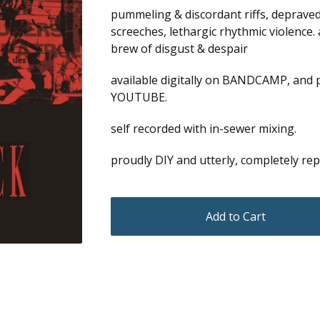
pummeling & discordant riffs, depraved
screeches, lethargic rhythmic violence.
brew of disgust & despair
available digitally on BANDCAMP, and 
YOUTUBE.
self recorded with in-sewer mixing.
proudly DIY and utterly, completely r
Add to Cart