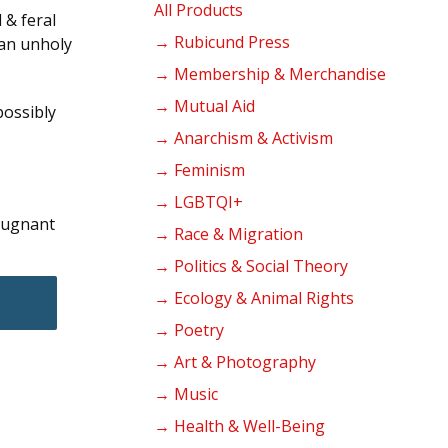
products
All Products
 & feral
→ Rubicund Press
 an unholy
→ Membership & Merchandise
→ Mutual Aid
possibly
→ Anarchism & Activism
→ Feminism
→ LGBTQI+
epugnant
→ Race & Migration
→ Politics & Social Theory
→ Ecology & Animal Rights
→ Poetry
→ Art & Photography
→ Music
→ Health & Well-Being