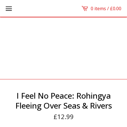
0 items /
£
0.00
I Feel No Peace: Rohingya
Fleeing Over Seas & Rivers
£
12.99