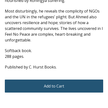
nourished by Rohingya suffering.
Most disturbingly, he reveals the complicity of NGOs
and the UN in the refugees’ plight. But Ahmed also
uncovers resilience and hope; stories of how a
scattered community survives. The lives uncovered in I
Feel No Peace are complex, heart-breaking and
unforgettable.
Softback book.
288 pages.
Published by C. Hurst Books.
Add to Cart