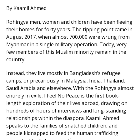
By Kaamil Ahmed
Rohingya men, women and children have been fleeing
their homes for forty years. The tipping point came in
August 2017, when almost 700,000 were wrung from
Myanmar in a single military operation. Today, very
few members of this Muslim minority remain in the
country.
Instead, they live mostly in Bangladesh’s refugee
camps; or precariously in Malaysia, India, Thailand,
Saudi Arabia and elsewhere. With the Rohingya almost
entirely in exile, I Feel No Peace is the first book-
length exploration of their lives abroad, drawing on
hundreds of hours of interviews and long-standing
relationships within the diaspora. Kaamil Ahmed
speaks to the families of snatched children, and
people kidnapped to feed the human trafficking