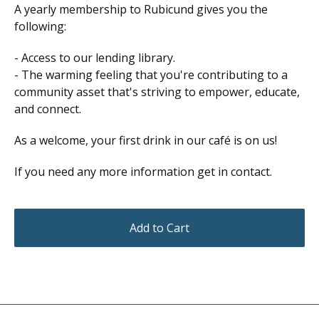
A yearly membership to Rubicund gives you the
following:
- Access to our lending library.
- The warming feeling that you're contributing to a
community asset that's striving to empower, educate,
and connect.
As a welcome, your first drink in our café is on us!
If you need any more information get in contact.
Add to Cart