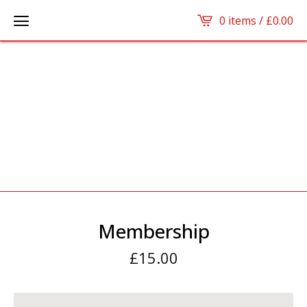
0 items /
£
0.00
Membership
£
15.00