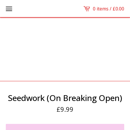
0 items /
£
0.00
Seedwork (On Breaking Open)
£
9.99