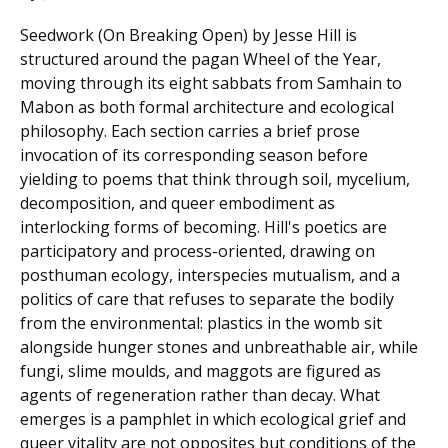
Seedwork (On Breaking Open) by Jesse Hill is
structured around the pagan Wheel of the Year,
moving through its eight sabbats from Samhain to
Mabon as both formal architecture and ecological
philosophy. Each section carries a brief prose
invocation of its corresponding season before
yielding to poems that think through soil, mycelium,
decomposition, and queer embodiment as
interlocking forms of becoming. Hill's poetics are
participatory and process-oriented, drawing on
posthuman ecology, interspecies mutualism, and a
politics of care that refuses to separate the bodily
from the environmental: plastics in the womb sit
alongside hunger stones and unbreathable air, while
fungi, slime moulds, and maggots are figured as
agents of regeneration rather than decay. What
emerges is a pamphlet in which ecological grief and
queer vitality are not opposites but conditions of the