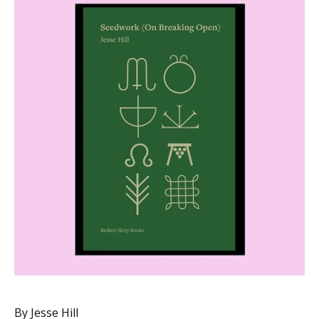
By Jesse Hill