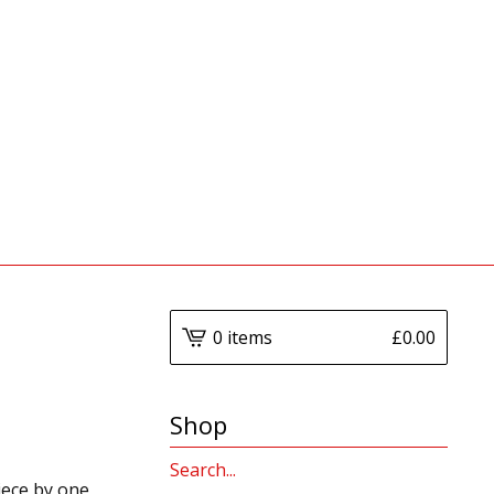
0 items
£
0.00
Shop
Search
iece by one