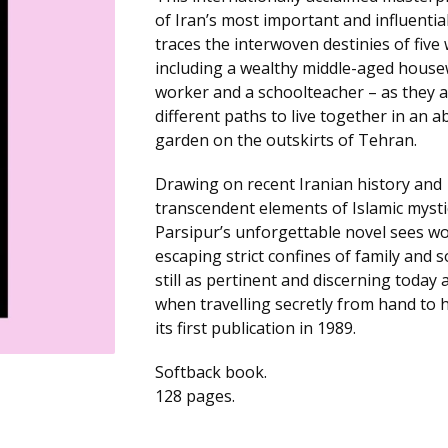
of Iran’s most important and influentia
traces the interwoven destinies of fiv
including a wealthy middle-aged housew
worker and a schoolteacher – as they a
different paths to live together in an 
garden on the outskirts of Tehran.
Drawing on recent Iranian history and
transcendent elements of Islamic mysti
Parsipur’s unforgettable novel sees 
escaping strict confines of family and soc
still as pertinent and discerning today 
when travelling secretly from hand to
its first publication in 1989.
Softback book.
128 pages.