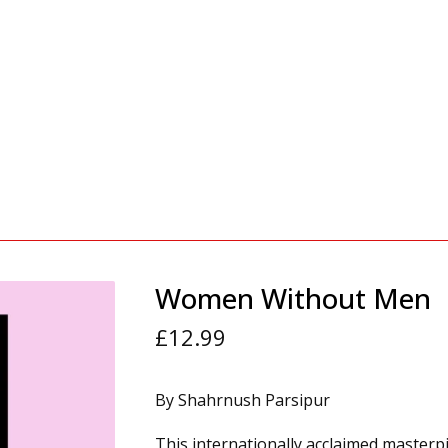
Women Without Men
£
12.99
By Shahrnush Parsipur
This internationally acclaimed masterp