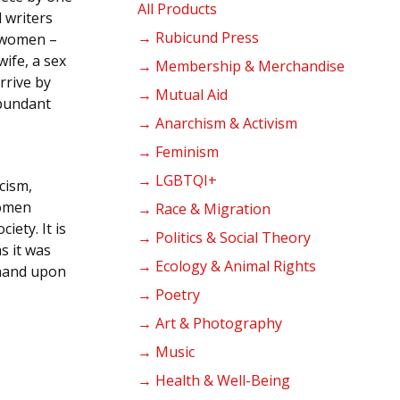
products
All Products
l writers
→ Rubicund Press
e women –
ife, a sex
→ Membership & Merchandise
rrive by
→ Mutual Aid
abundant
→ Anarchism & Activism
→ Feminism
→ LGBTQI+
cism,
women
→ Race & Migration
iety. It is
→ Politics & Social Theory
as it was
→ Ecology & Animal Rights
 hand upon
→ Poetry
→ Art & Photography
→ Music
→ Health & Well-Being